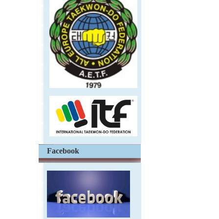
Facebook