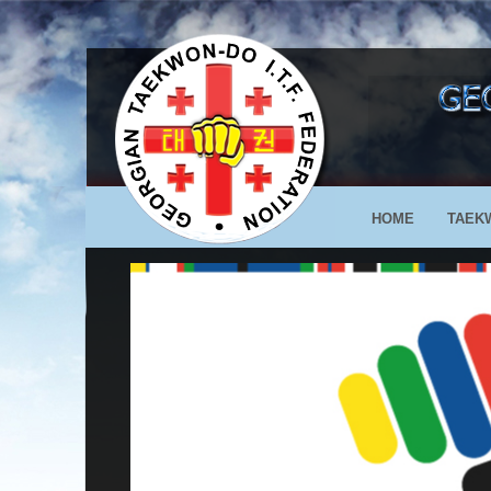
HOME
TAEK