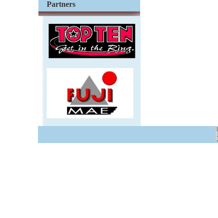
Partners