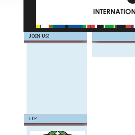
JOIN US!
ITF