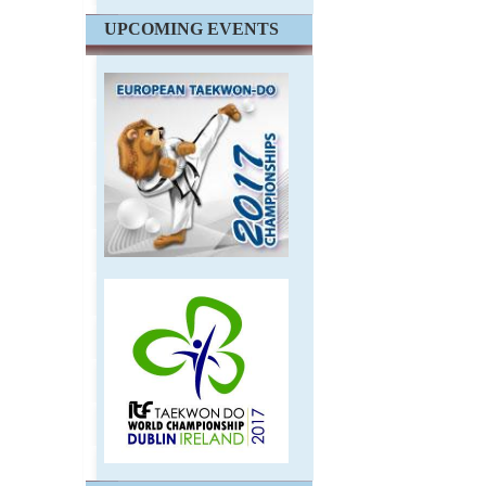
UPCOMING EVENTS