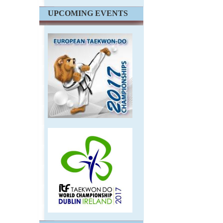
UPCOMING EVENTS