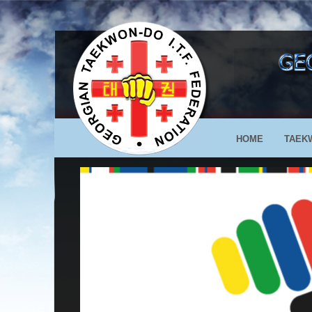
HOME
TAEK