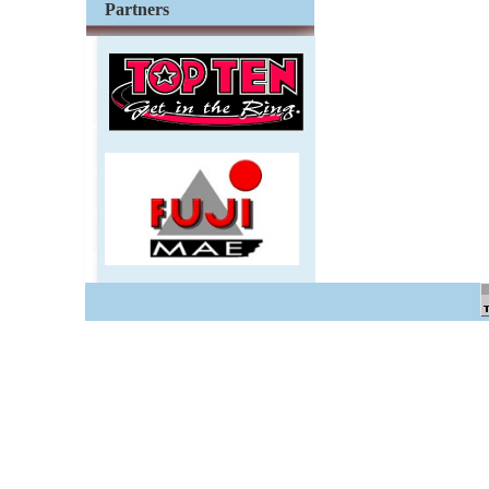
Partners