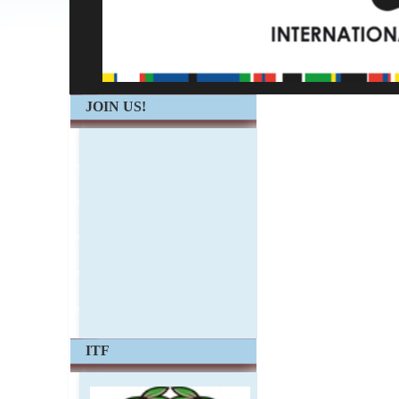
JOIN US!
ITF