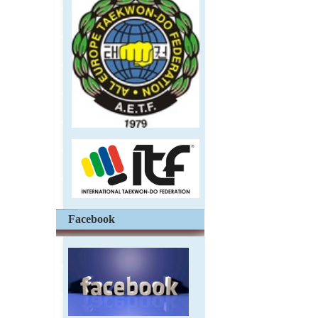
Facebook